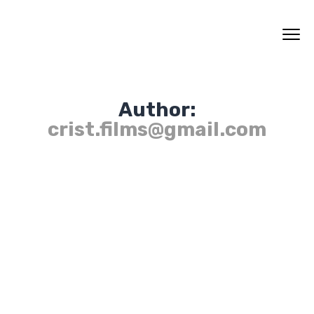
Author:
crist.films@gmail.com