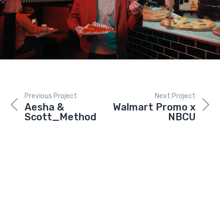
Previous Project
Next Project
Aesha &
Walmart Promo x
Scott_Method
NBCU