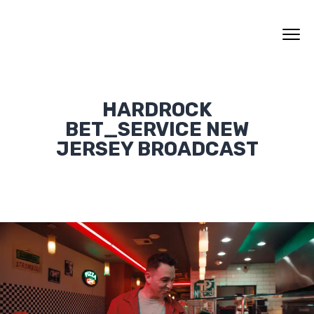
HARDROCK
BET_SERVICE NEW
JERSEY BROADCAST