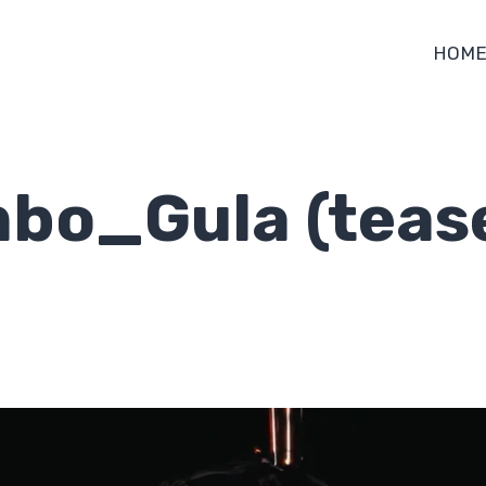
HOM
bo_Gula (teas