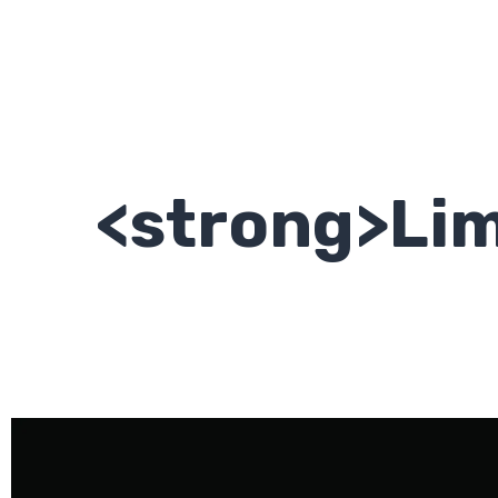
<strong>Lim