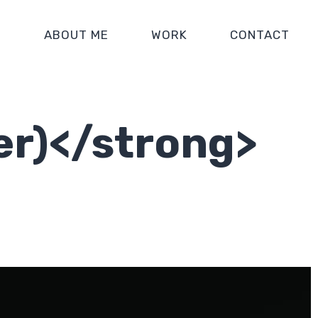
E
ABOUT ME
WORK
CONTACT
er)</strong>